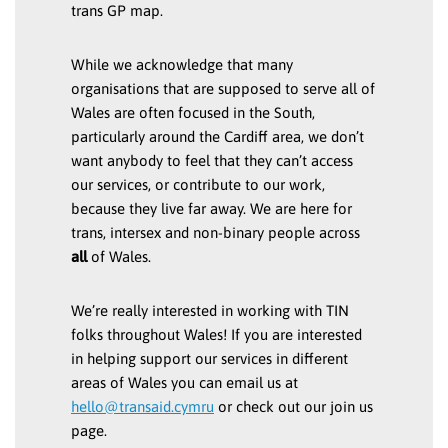
trans GP map.
While we acknowledge that many
organisations that are supposed to serve all of
Wales are often focused in the South,
particularly around the Cardiff area, we don’t
want anybody to feel that they can’t access
our services, or contribute to our work,
because they live far away. We are here for
trans, intersex and non-binary people across
all
of Wales.
We’re really interested in working with TIN
folks throughout Wales! If you are interested
in helping support our services in different
areas of Wales you can email us at
hello@transaid.cymru
or check out our join us
page.