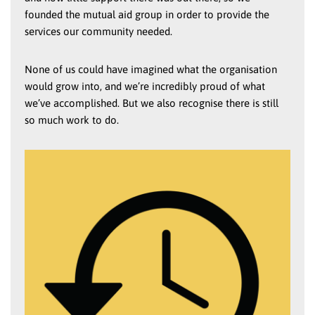
founded the mutual aid group in order to provide the
services our community needed.
None of us could have imagined what the organisation
would grow into, and we’re incredibly proud of what
we’ve accomplished. But we also recognise there is still
so much work to do.