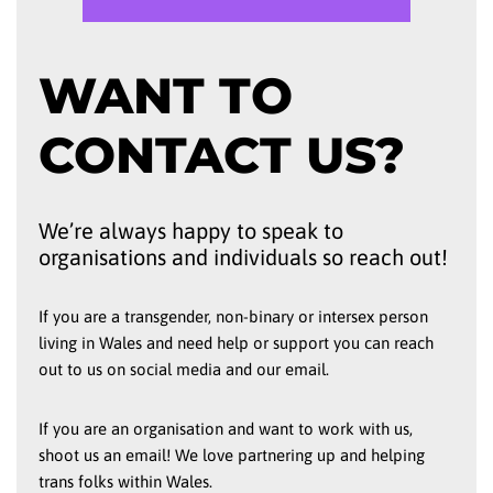
WANT TO
CONTACT US?
We’re always happy to speak to
organisations and individuals so reach out!
If you are a transgender, non-binary or intersex person
living in Wales and need help or support you can reach
out to us on social media and our email.
If you are an organisation and want to work with us,
shoot us an email! We love partnering up and helping
trans folks within Wales.