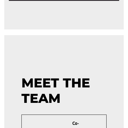
MEET THE
TEAM
Co-