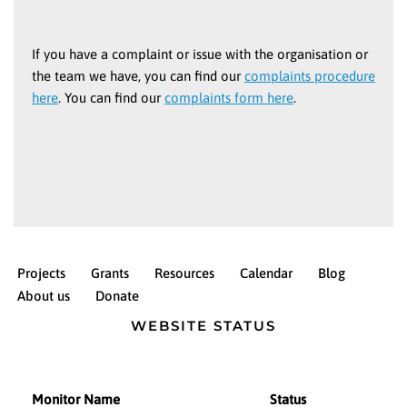
If you have a complaint or issue with the organisation or
the team we have, you can find our
complaints procedure
here
. You can find our
complaints form here
.
Projects
Grants
Resources
Calendar
Blog
About us
Donate
WEBSITE STATUS
Monitor Name
Status