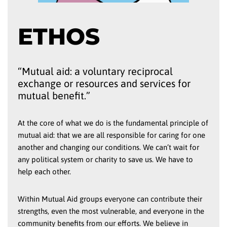
ETHOS
“Mutual aid: a voluntary reciprocal
exchange or resources and services for
mutual benefit.”
At the core of what we do is the fundamental principle of
mutual aid: that we are all responsible for caring for one
another and changing our conditions. We can’t wait for
any political system or charity to save us. We have to
help each other.
Within Mutual Aid groups everyone can contribute their
strengths, even the most vulnerable, and everyone in the
community benefits from our efforts. We believe in