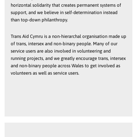
horizontal solidarity that creates permanent systems of
support, and we believe in self-determination instead
than top-down philanthropy.
Trans Aid Cymru is a non-hierarchal organisation made up
of trans, intersex and non-binary people. Many of our
service users are also involved in volunteering and
running projects, and we greatly encourage trans, intersex
and non-binary people across Wales to get involved as
volunteers as well as service users.