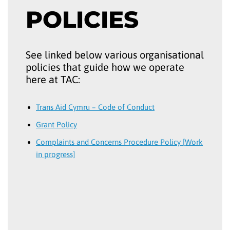
POLICIES
See linked below various organisational
policies that guide how we operate
here at TAC:
Trans Aid Cymru – Code of Conduct
Grant Policy
Complaints and Concerns Procedure Policy [Work
in progress]