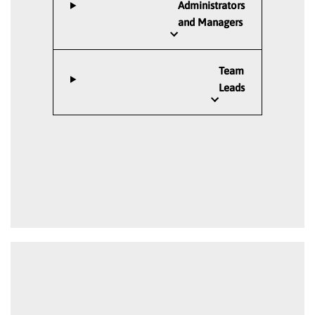
Administrators
and Managers
Team
Leads