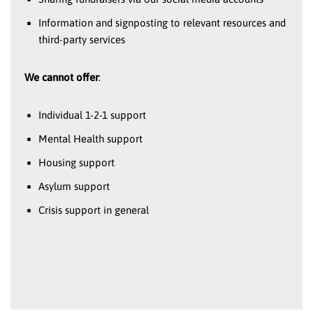
Information and signposting to relevant resources and
third-party services
We cannot offer
:
Individual 1-2-1 support
Mental Health support
Housing support
Asylum support
Crisis support in general