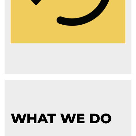
WHAT WE DO