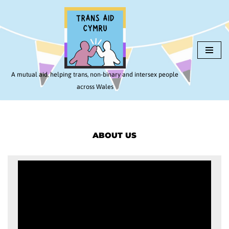
Skip
to
content
A mutual aid, helping trans, non-binary and intersex people
across Wales
ABOUT US