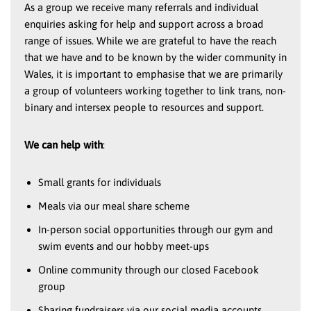
As a group we receive many referrals and individual
enquiries asking for help and support across a broad
range of issues. While we are grateful to have the reach
that we have and to be known by the wider community in
Wales, it is important to emphasise that we are primarily
a group of volunteers working together to link trans, non-
binary and intersex people to resources and support.
We can help with
:
Small grants for individuals
Meals via our meal share scheme
In-person social opportunities through our gym and
swim events and our hobby meet-ups
Online community through our closed Facebook
group
Sharing fundraisers via our social media accounts