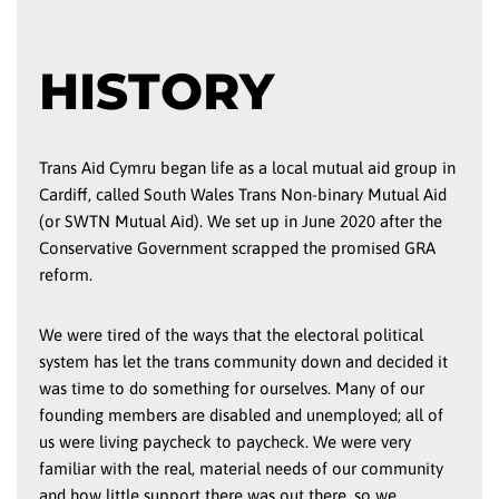
HISTORY
Trans Aid Cymru began life as a local mutual aid group in
Cardiff, called South Wales Trans Non-binary Mutual Aid
(or SWTN Mutual Aid). We set up in June 2020 after the
Conservative Government scrapped the promised GRA
reform.
We were tired of the ways that the electoral political
system has let the trans community down and decided it
was time to do something for ourselves. Many of our
founding members are disabled and unemployed; all of
us were living paycheck to paycheck. We were very
familiar with the real, material needs of our community
and how little support there was out there, so we