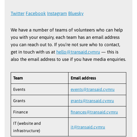
Twitter
Facebook
Instagram
Bluesky
We have a number of teams of volunteers who can help
you with your enquiry, each team has an email address
you can reach out to. If you’re not sure who to contact,
get in touch with us at
hello@transaid.cymru
— this is
also the email address to use if you have media enquiries.
Team
Email address
Events
events@transaid.cymru
Grants
grants@transaid.cymru
Finance
finances@transaid.cymru
IT (website and
it@transaid.cymru
infrastructure)