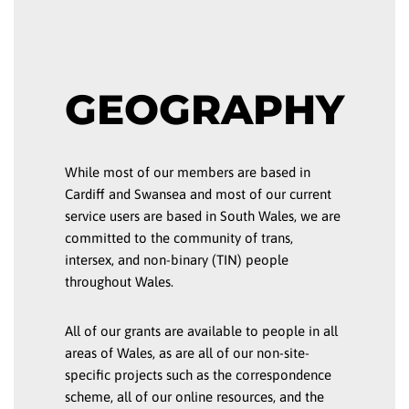
GEOGRAPHY
While most of our members are based in
Cardiff and Swansea and most of our current
service users are based in South Wales, we are
committed to the community of trans,
intersex, and non-binary (TIN) people
throughout Wales.
All of our grants are available to people in all
areas of Wales, as are all of our non-site-
specific projects such as the correspondence
scheme, all of our online resources, and the