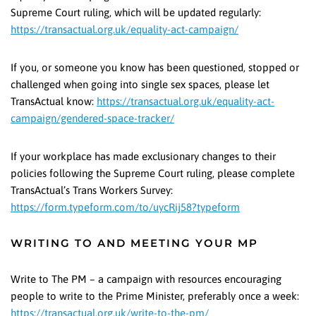
Supreme Court ruling, which will be updated regularly:
https://transactual.org.uk/equality-act-campaign/
If you, or someone you know has been questioned, stopped or
challenged when going into single sex spaces, please let
TransActual know:
https://transactual.org.uk/equality-act-
campaign/gendered-space-tracker/
If your workplace has made exclusionary changes to their
policies following the Supreme Court ruling, please complete
TransActual’s Trans Workers Survey:
https://form.typeform.com/to/uycRij58?typeform
WRITING TO AND MEETING YOUR MP
Write to The PM – a campaign with resources encouraging
people to write to the Prime Minister, preferably once a week:
https://transactual.org.uk/write-to-the-pm/