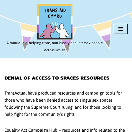
Skip
to
content
A mutual aid, helping trans, non-binary and intersex people
across Wales
DENIAL OF ACCESS TO SPACES RESOURCES
TransActual have produced resources and campaign tools for
those who have been denied access to single sex spaces
following the Supreme Court ruling, and for those looking to
help fight for the community’s rights.
Equality Act Campaign Hub – resources and info related to the