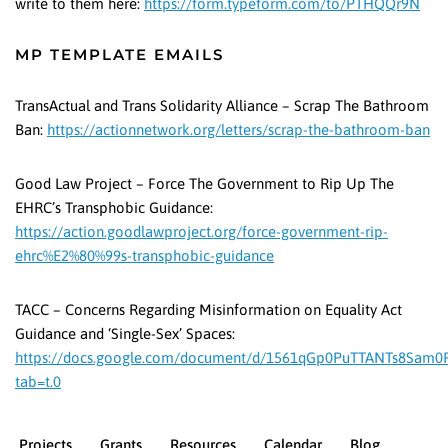
write to them here:
https://form.typeform.com/to/PTHQQr9N
MP TEMPLATE EMAILS
TransActual and Trans Solidarity Alliance – Scrap The Bathroom
Ban:
https://actionnetwork.org/letters/scrap-the-bathroom-ban
Good Law Project – Force The Government to Rip Up The
EHRC’s Transphobic Guidance:
https://action.goodlawproject.org/force-government-rip-
ehrc%E2%80%99s-transphobic-guidance
TACC – Concerns Regarding Misinformation on Equality Act
Guidance and ‘Single-Sex’ Spaces:
https://docs.google.com/document/d/1561qGp0PuTTANTs8Sam0
tab=t.0
Projects
Grants
Resources
Calendar
Blog