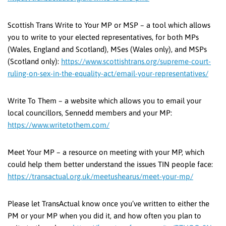
Scottish Trans Write to Your MP or MSP – a tool which allows
you to write to your elected representatives, for both MPs
(Wales, England and Scotland), MSes (Wales only), and MSPs
(Scotland only):
https://www.scottishtrans.org/supreme-court-
ruling-on-sex-in-the-equality-act/email-your-representatives/
Write To Them – a website which allows you to email your
local councillors, Sennedd members and your MP:
https://www.writetothem.com/
Meet Your MP – a resource on meeting with your MP, which
could help them better understand the issues TIN people face:
https://transactual.org.uk/meetushearus/meet-your-mp/
Please let TransActual know once you’ve written to either the
PM or your MP when you did it, and how often you plan to