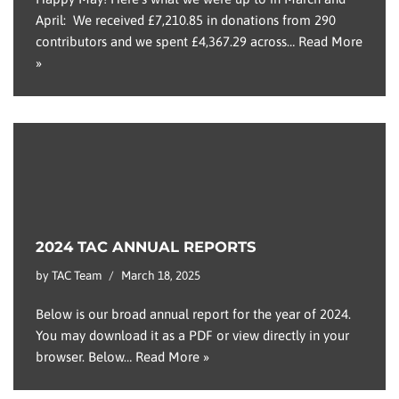
April: We received £7,210.85 in donations from 290
contributors and we spent £4,367.29 across…
Read More
»
2024 TAC ANNUAL REPORTS
by
TAC Team
March 18, 2025
Below is our broad annual report for the year of 2024.
You may download it as a PDF or view directly in your
browser. Below…
Read More »