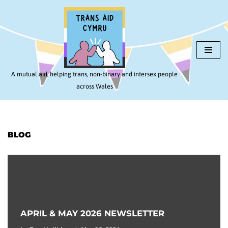
Skip
to
content
A mutual aid, helping trans, non-binary and intersex people
across Wales
BLOG
APRIL & MAY 2026 NEWSLETTER