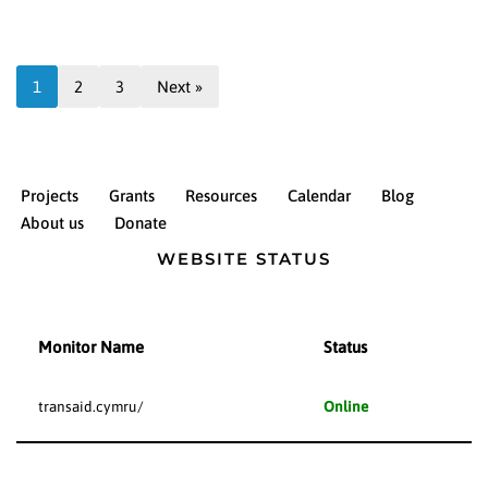
1
2
3
Next »
Projects
Grants
Resources
Calendar
Blog
About us
Donate
WEBSITE STATUS
Monitor Name
Status
transaid.cymru/
Online