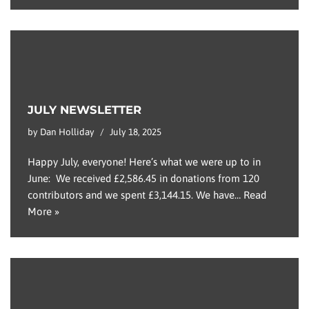
JULY NEWSLETTER
by
Dan Holliday
July 18, 2025
Happy July, everyone! Here’s what we were up to in
June: We received £2,586.45 in donations from 120
contributors and we spent £3,144.15. We have…
Read
More »