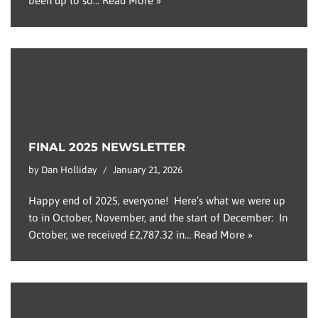
been up to so…
Read More »
FINAL 2025 NEWSLETTER
by
Dan Holliday
January 21, 2026
Happy end of 2025, everyone! Here’s what we were up
to in October, November, and the start of December: In
October, we received £2,787.32 in…
Read More »