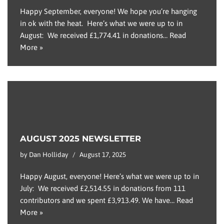
Happy September, everyone! We hope you’re hanging
in ok with the heat. Here’s what we were up to in
August: We received £1,774.41 in donations…
Read
More »
AUGUST 2025 NEWSLETTER
by
Dan Holliday
August 17, 2025
Happy August, everyone! Here’s what we were up to in
July: We received £2,514.55 in donations from 111
contributors and we spent £3,913.49. We have…
Read
More »