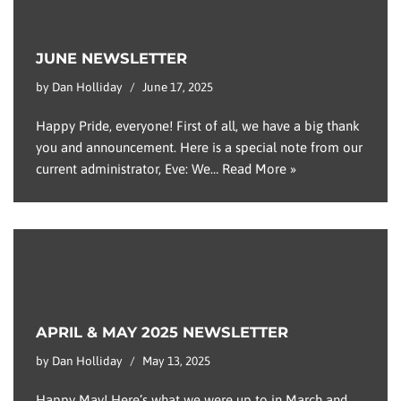
JUNE NEWSLETTER
by
Dan Holliday
June 17, 2025
Happy Pride, everyone! First of all, we have a big thank
you and announcement. Here is a special note from our
current administrator, Eve: We…
Read More »
APRIL & MAY 2025 NEWSLETTER
by
Dan Holliday
May 13, 2025
Happy May! Here’s what we were up to in March and