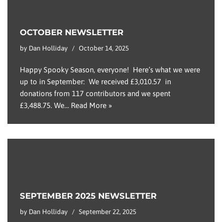
OCTOBER NEWSLETTER
by
Dan Holliday
October 14, 2025
Happy Spooky Season, everyone! Here’s what we were
up to in September: We received £3,010.57 in
donations from 117 contributors and we spent
£3,488.75. We…
Read More »
SEPTEMBER 2025 NEWSLETTER
by
Dan Holliday
September 22, 2025