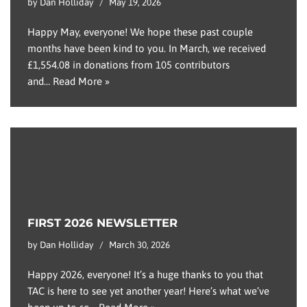
by
Dan Holliday
May 19, 2026
Happy May, everyone! We hope these past couple
months have been kind to you. In March, we received
£1,554.08 in donations from 105 contributors
and…
Read More »
FIRST 2026 NEWSLETTER
by
Dan Holliday
March 30, 2026
Happy 2026, everyone! It’s a huge thanks to you that
TAC is here to see yet another year! Here’s what we’ve