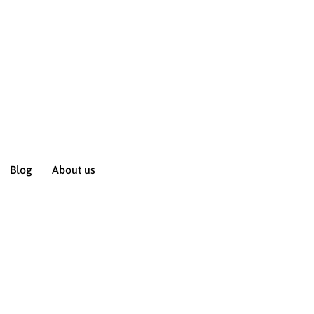
Blog
About us