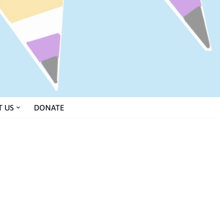
 US
DONATE