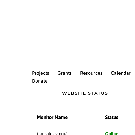
Projects
Grants
Resources
Calendar
Donate
WEBSITE STATUS
Monitor Name
Status
transaid.cymru/
Online