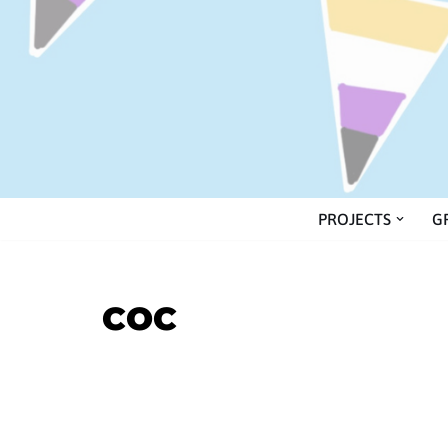
Skip
to
content
PROJECTS
G
COC