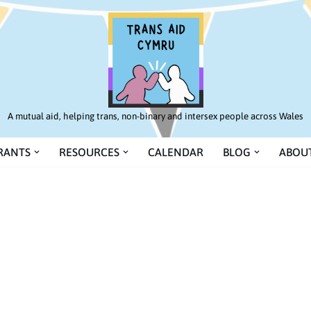
A mutual aid, helping trans, non-binary and intersex people across Wales
RANTS
RESOURCES
CALENDAR
BLOG
ABOUT