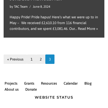
by
TAC Team
June 8, 2024
Happy Pride! Pride hapus! Here’s what we were up to in
May – We received £2,610.10 from 116 financial
contributors, and we spent £3,081.46. Our…
Read More »
« Previous
1
2
3
Projects
Grants
Resources
Calendar
Blog
About us
Donate
WEBSITE STATUS