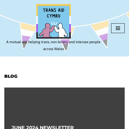
Skip
to
content
A mutual aid, helping trans, non-binary and intersex people
across Wales
BLOG
JUNE 2024 NEWSLETTER